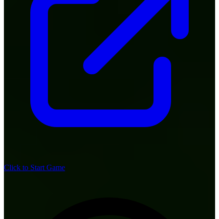
Click to Start Game