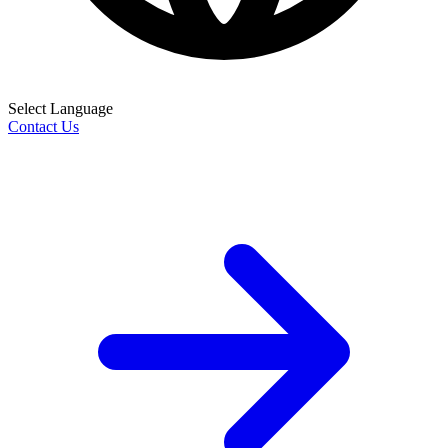
Select Language
Contact Us