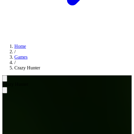
Home
/
Games
/
Crazy Hunter
Crazy Hunter