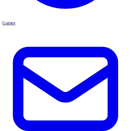
Games