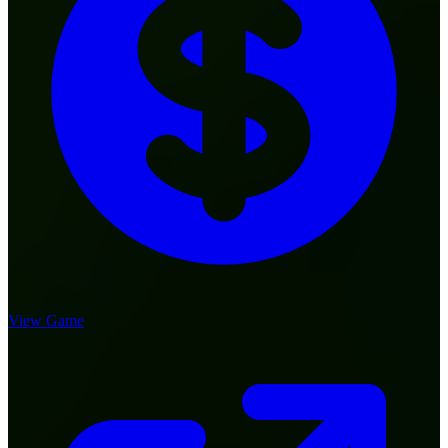
View Game