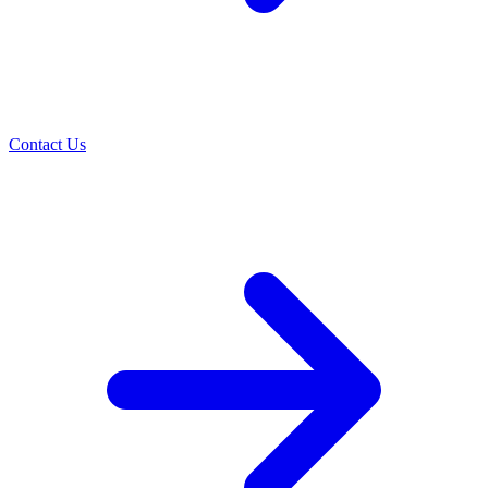
Contact Us