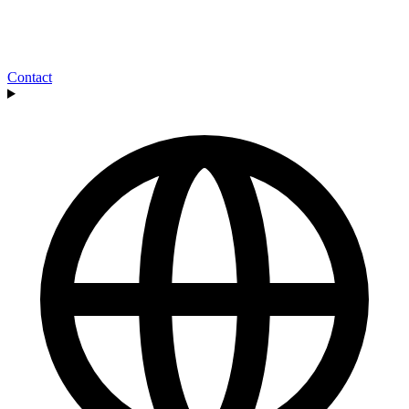
Contact