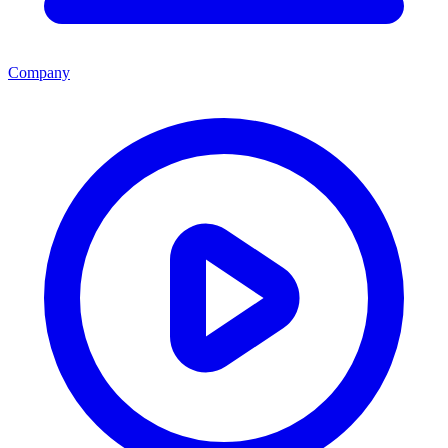
Company