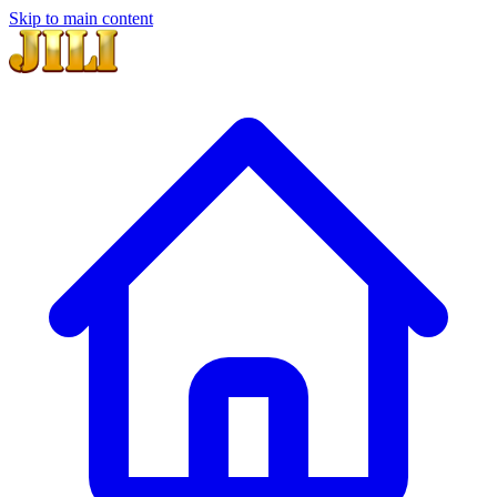
Skip to main content