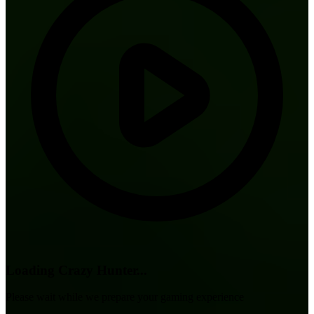
Loading Crazy Hunter...
Please wait while we prepare your gaming experience