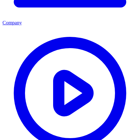
Company