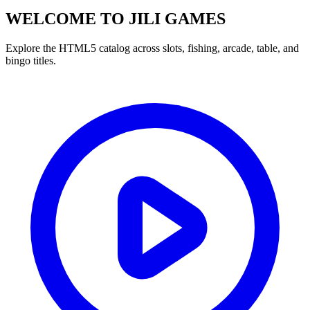
WELCOME TO JILI GAMES
Explore the HTML5 catalog across slots, fishing, arcade, table, and
bingo titles.