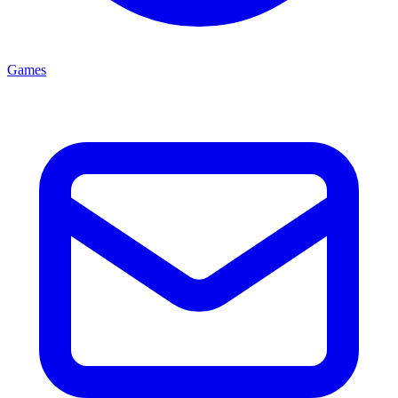
Games