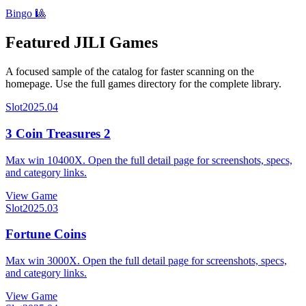
Bingo 🎱
Featured JILI Games
A focused sample of the catalog for faster scanning on the
homepage. Use the full games directory for the complete library.
Slot
2025.04
3 Coin Treasures 2
Max win 10400X. Open the full detail page for screenshots, specs,
and category links.
View Game
Slot
2025.03
Fortune Coins
Max win 3000X. Open the full detail page for screenshots, specs,
and category links.
View Game