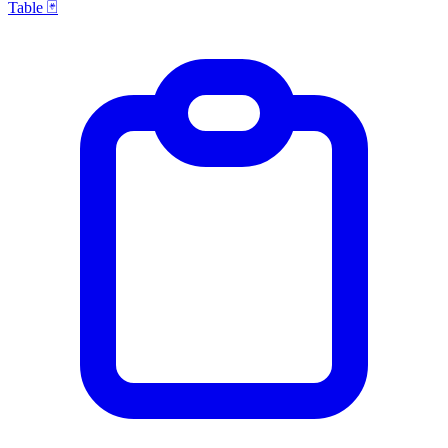
Table 🃏