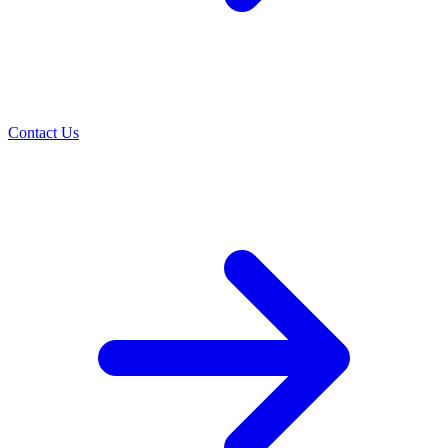
Contact Us