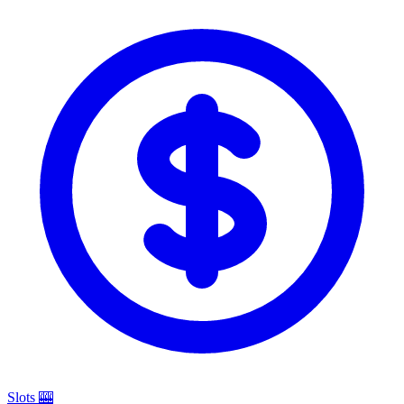
Slots 🎰