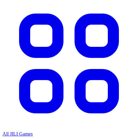
All JILI Games