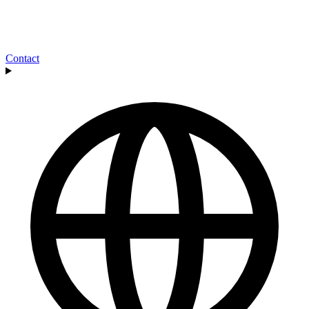
Contact