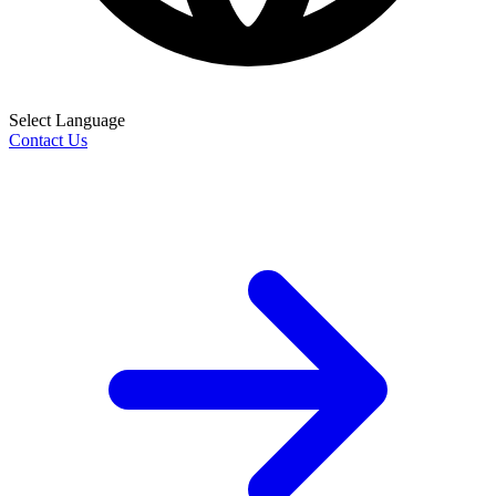
Select Language
Contact Us