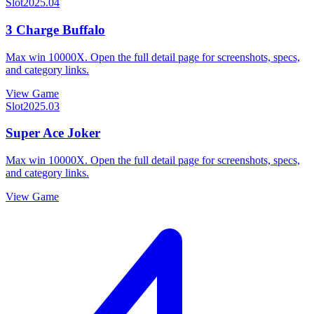
Slot
2025.04
3 Charge Buffalo
Max win 10000X. Open the full detail page for screenshots, specs,
and category links.
View Game
Slot
2025.03
Super Ace Joker
Max win 10000X. Open the full detail page for screenshots, specs,
and category links.
View Game