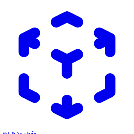
Fish & Arcade 🎣