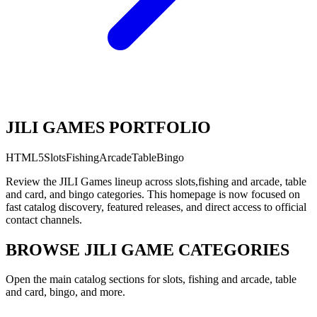
JILI GAMES PORTFOLIO
HTML5
Slots
Fishing
Arcade
Table
Bingo
Review the
JILI Games
lineup across
slots
,
fishing and arcade
,
table
and card
, and bingo categories. This homepage is now focused on
fast catalog discovery
, featured releases, and direct access to official
contact channels.
BROWSE JILI GAME CATEGORIES
Open the main catalog sections for slots, fishing and arcade, table
and card, bingo, and more.