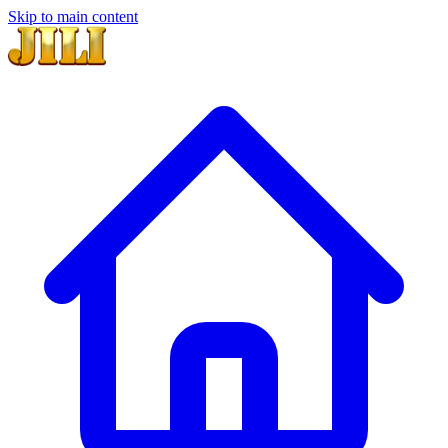
Skip to main content