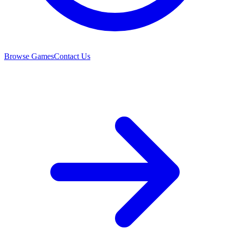
Browse Games
Contact Us