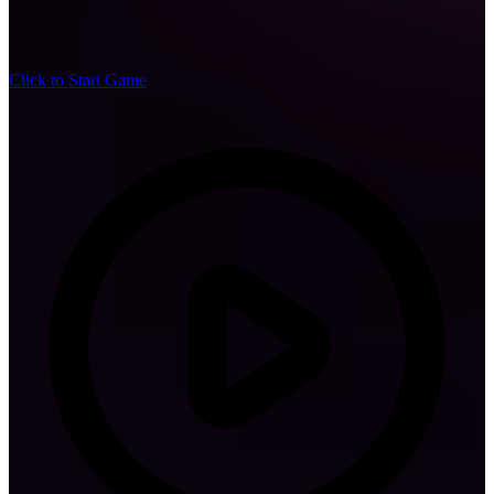
Click to Start Game