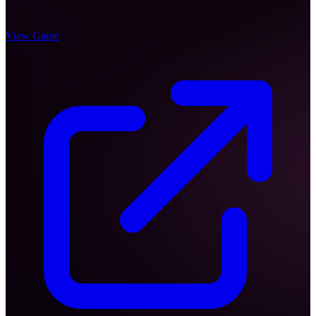
View Game