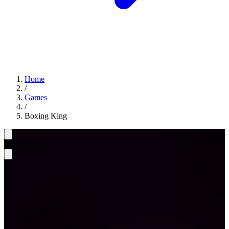
Home
/
Games
/
Boxing King
Boxing King