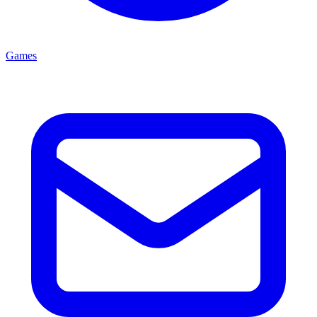
Games