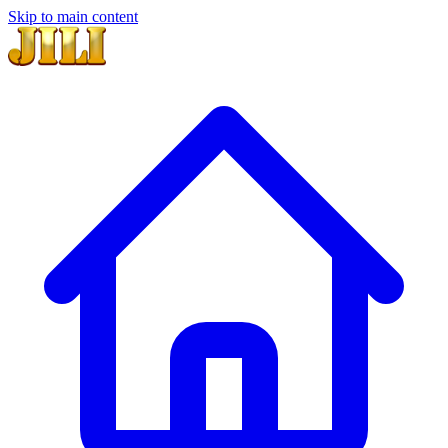
Skip to main content