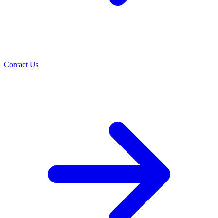
Contact Us