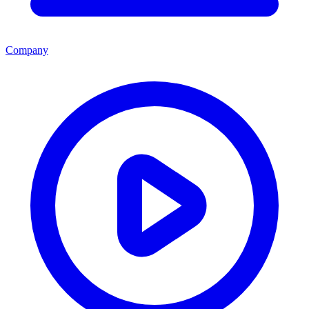
Company