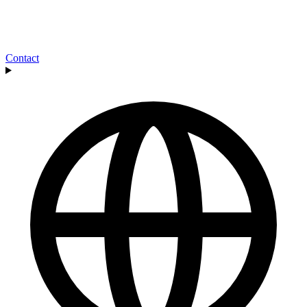
Contact