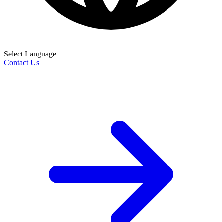
Select Language
Contact Us