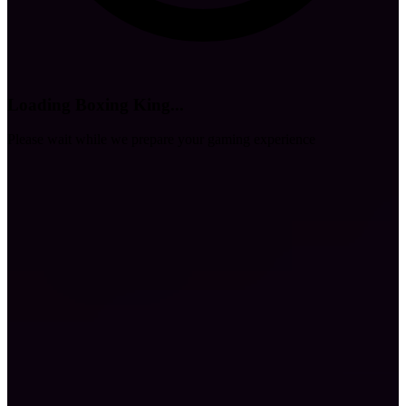
Loading Boxing King...
Please wait while we prepare your gaming experience