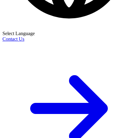
Select Language
Contact Us