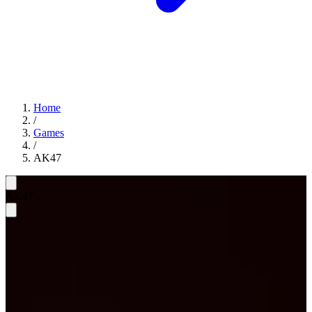
Home
/
Games
/
AK47
AK47