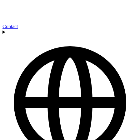
Contact