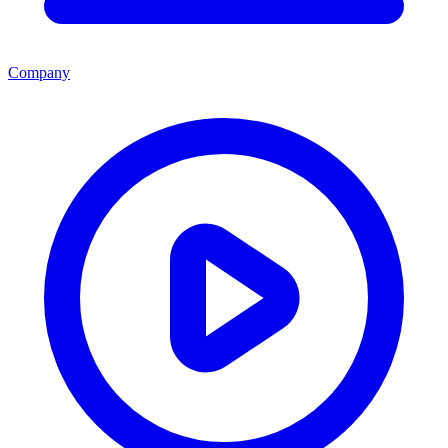
Company