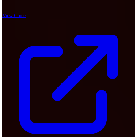
View Game