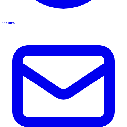
Games