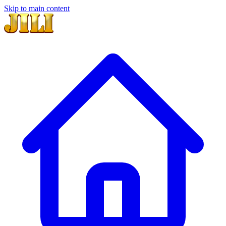
Skip to main content