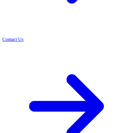
Contact Us