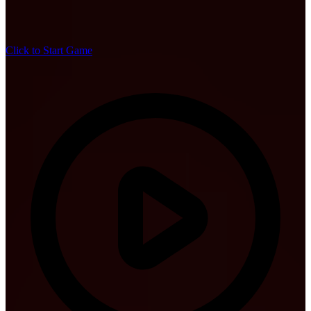
Click to Start Game