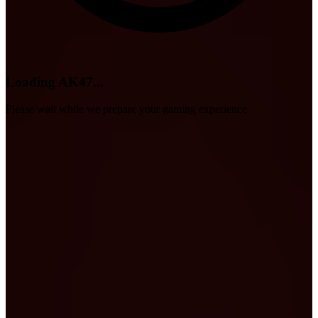
Loading AK47...
Please wait while we prepare your gaming experience