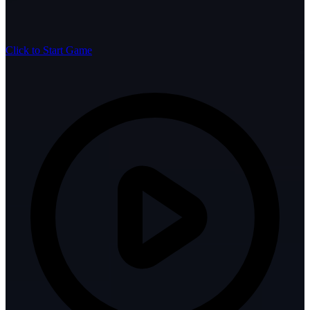
Click to Start Game