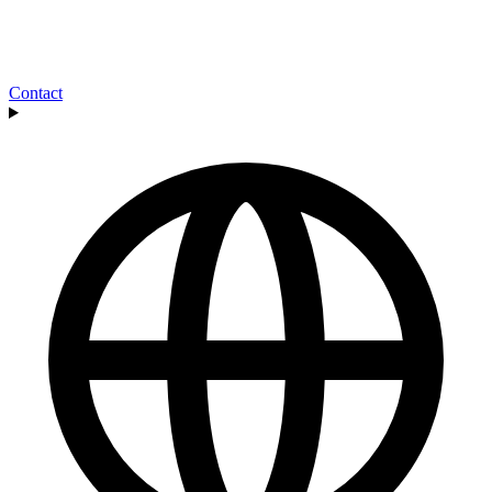
Contact