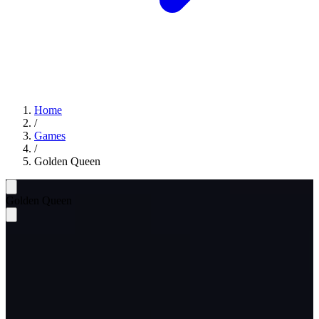
Home
/
Games
/
Golden Queen
Golden Queen