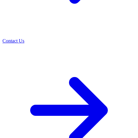
Contact Us