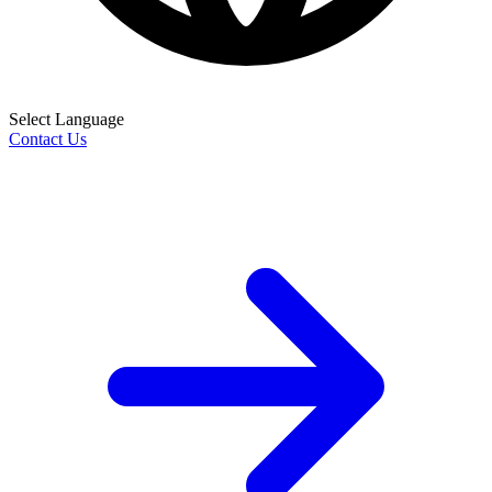
Select Language
Contact Us