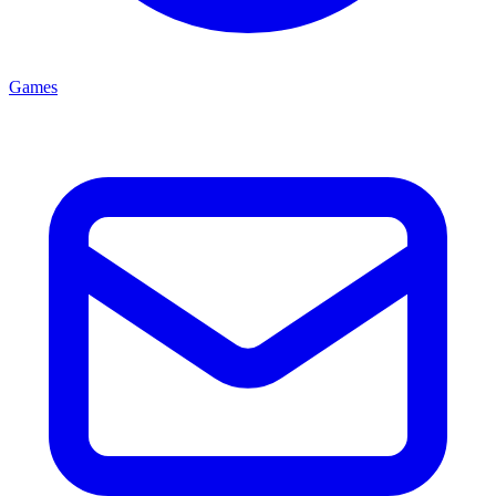
Games