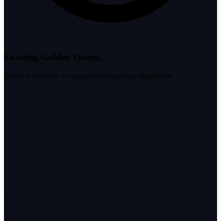
Loading Golden Queen...
Please wait while we prepare your gaming experience