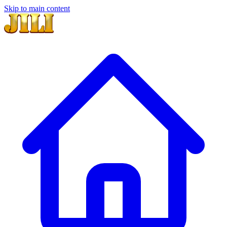
Skip to main content