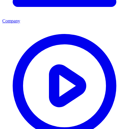
Company