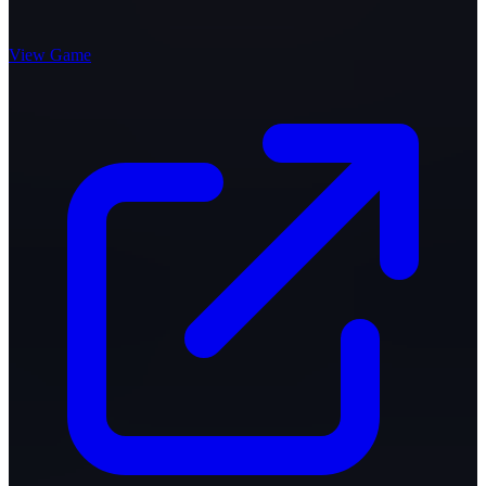
View Game