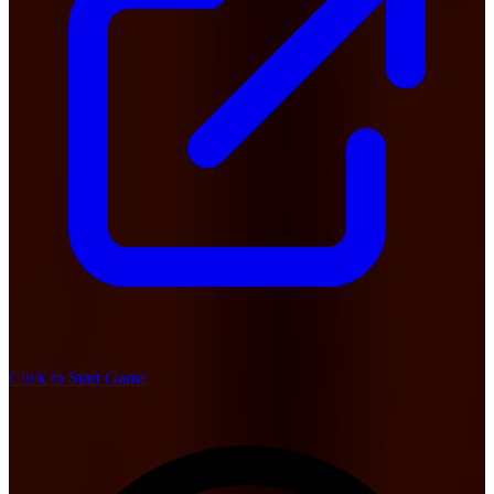
Click to Start Game