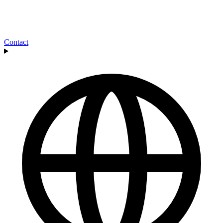
Contact