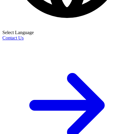
Select Language
Contact Us