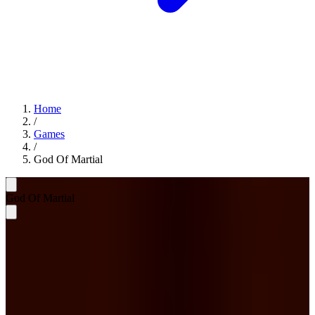
Home
/
Games
/
God Of Martial
God Of Martial