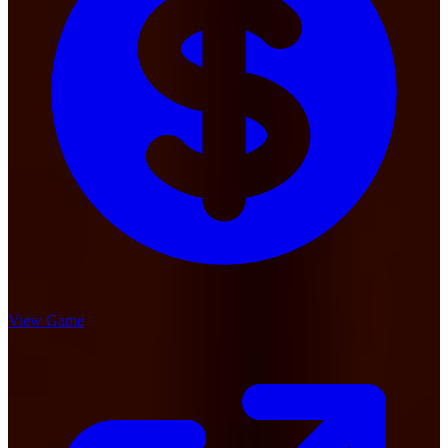
View Game