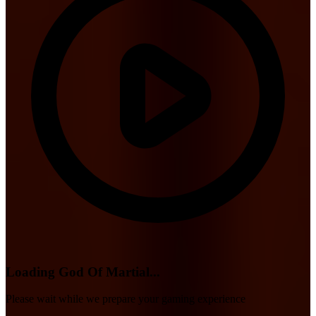
Loading God Of Martial...
Please wait while we prepare your gaming experience