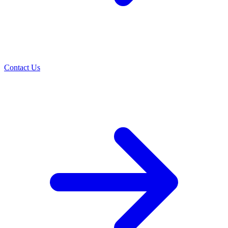
Contact Us