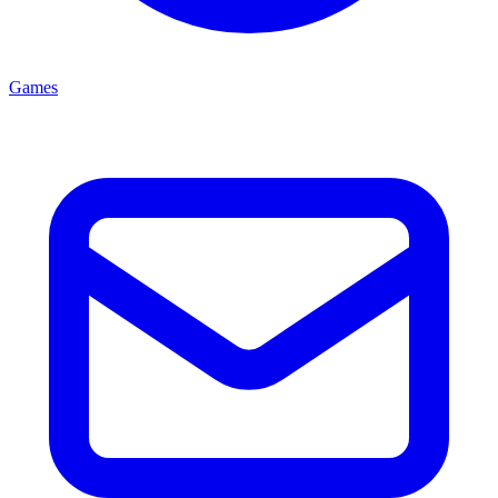
Games