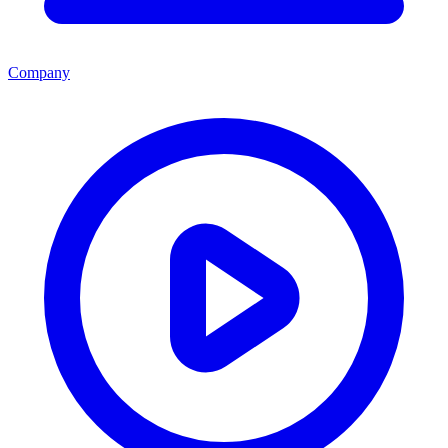
Company