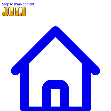
Skip to main content