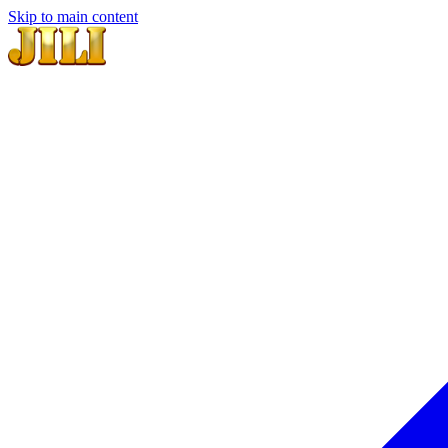
Skip to main content