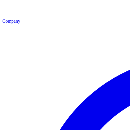
Company