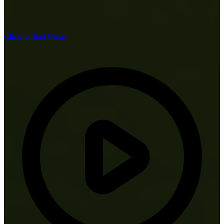
Click to Start Game