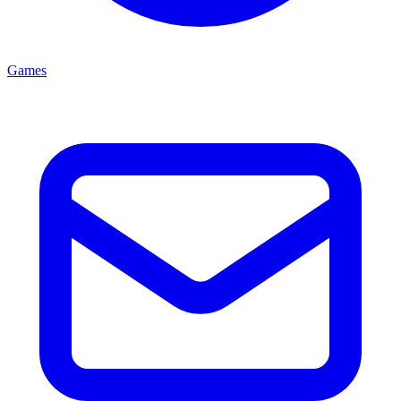
Games