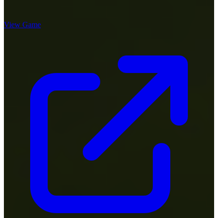
View Game