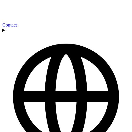
Contact