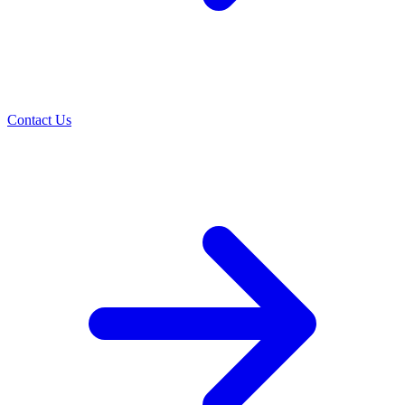
Contact Us