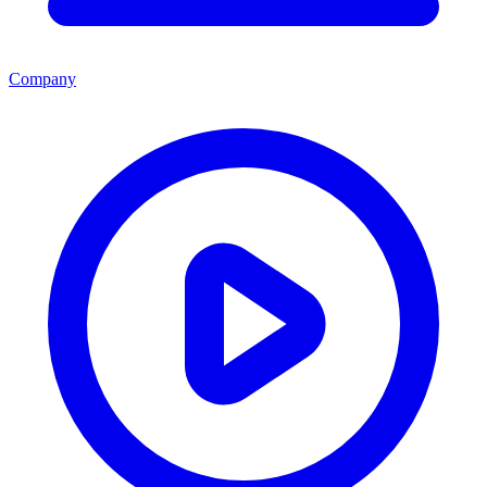
Company