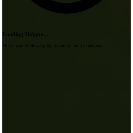
Loading Shōgun...
Please wait while we prepare your gaming experience