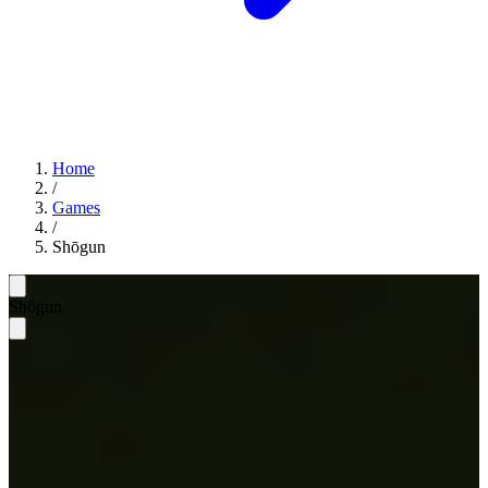
Home
/
Games
/
Shōgun
Shōgun