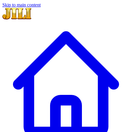
Skip to main content