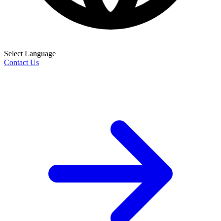
Select Language
Contact Us