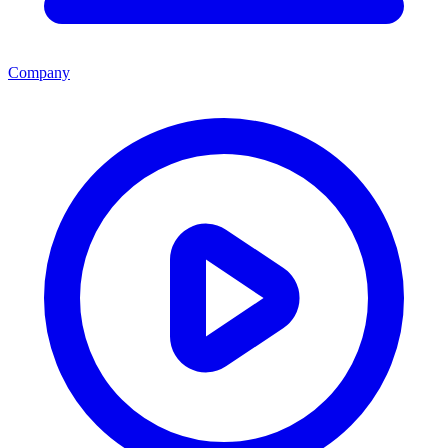
Company