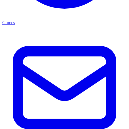
Games