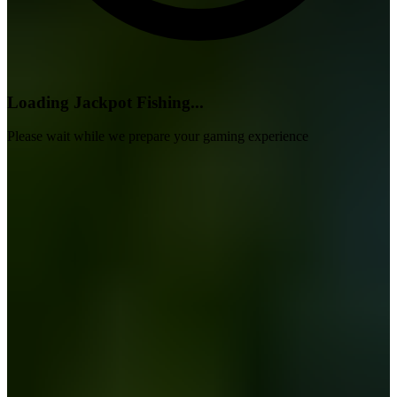
Loading Jackpot Fishing...
Please wait while we prepare your gaming experience