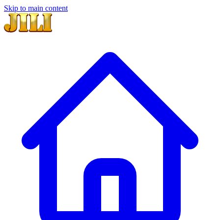
Skip to main content