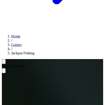
Home
/
Games
/
Jackpot Fishing
Jackpot Fishing