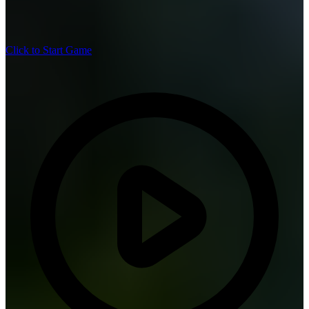
Click to Start Game