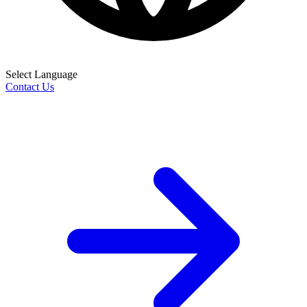
Select Language
Contact Us