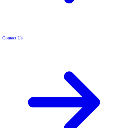
Contact Us