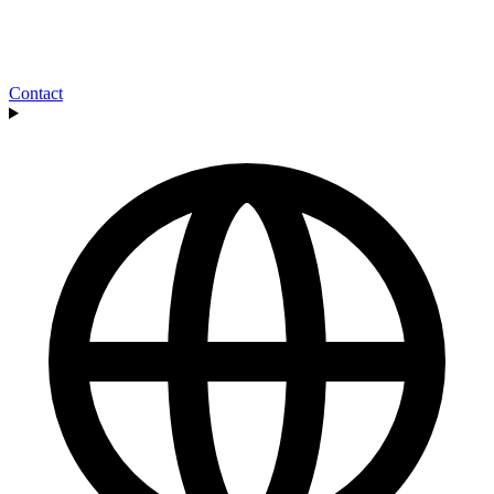
Contact