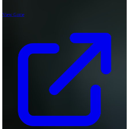
View Game