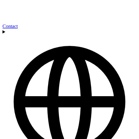
Contact