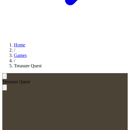
Home
/
Games
/
Treasure Quest
Treasure Quest