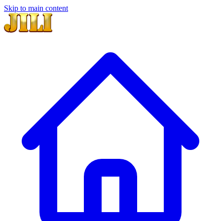
Skip to main content