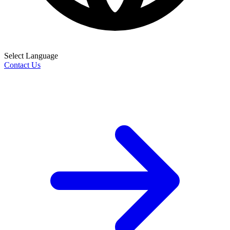
Select Language
Contact Us