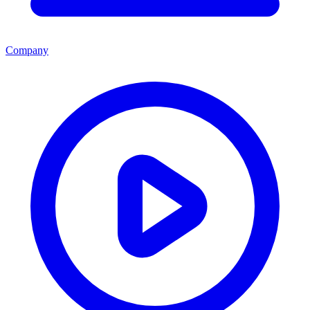
Company