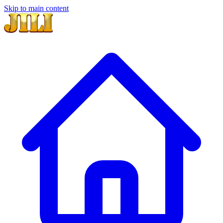
Skip to main content