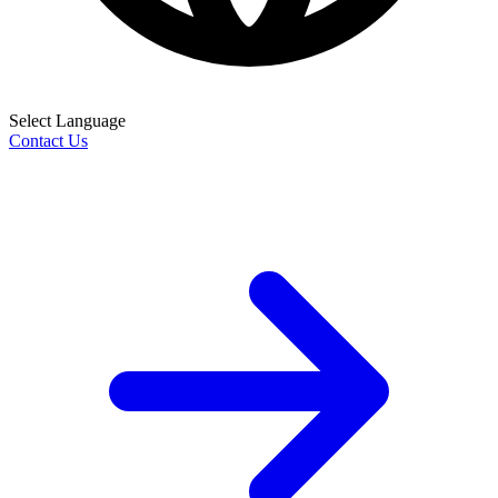
Select Language
Contact Us