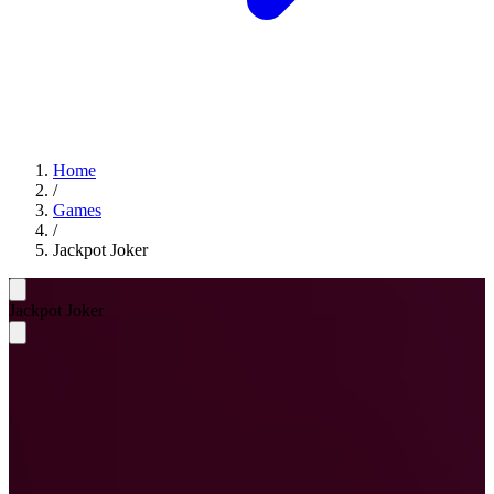
Home
/
Games
/
Jackpot Joker
Jackpot Joker