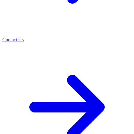
Contact Us