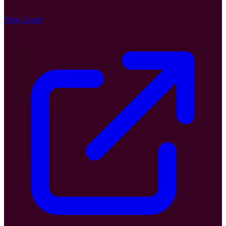
View Game