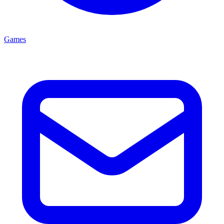
Games