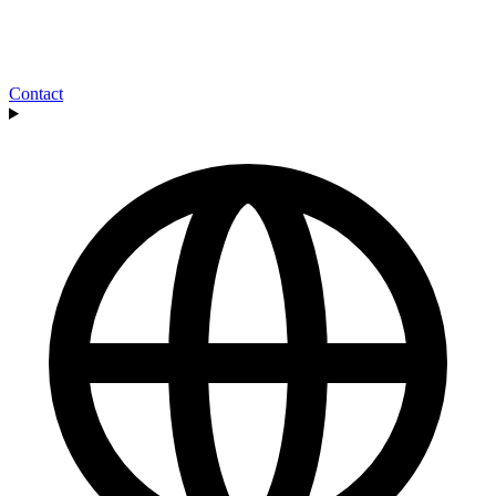
Contact