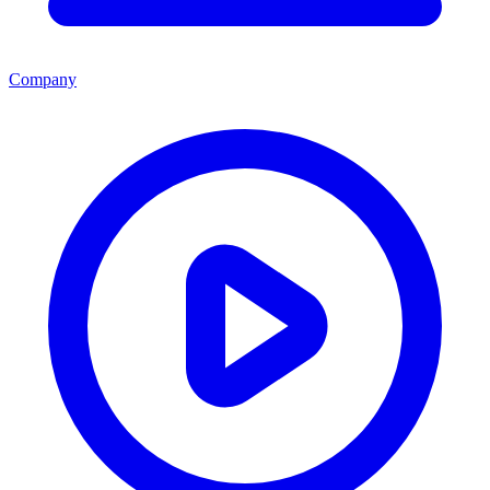
Company