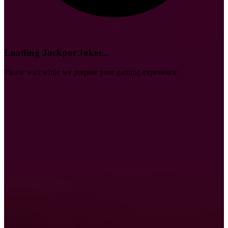
Loading Jackpot Joker...
Please wait while we prepare your gaming experience