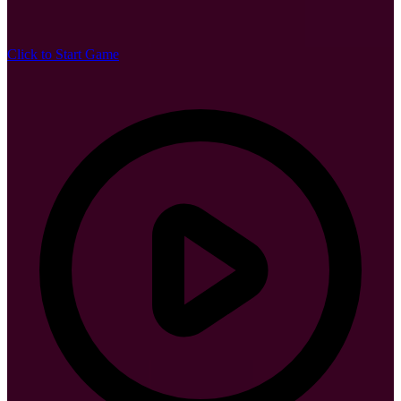
Click to Start Game