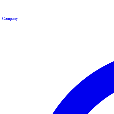
Company