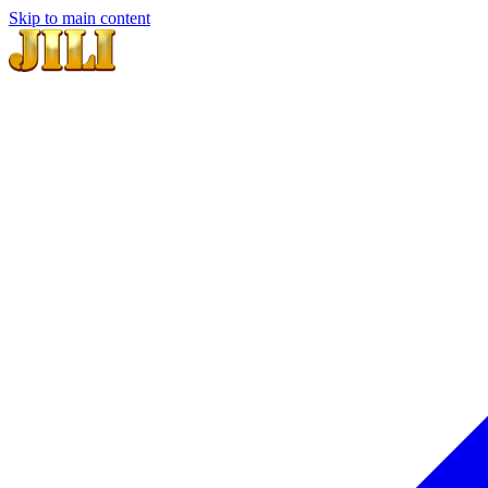
Skip to main content