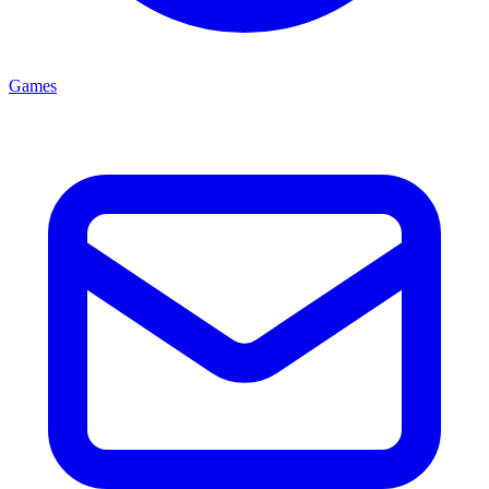
Games