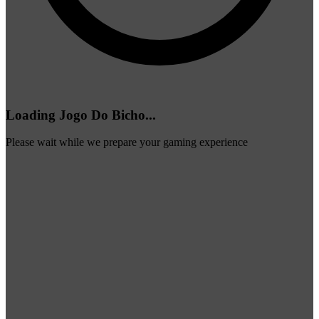
Loading Jogo Do Bicho...
Please wait while we prepare your gaming experience