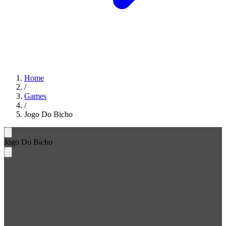
Home
/
Games
/
Jogo Do Bicho
Jogo Do Bicho