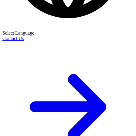
Select Language
Contact Us