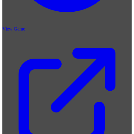
View Game