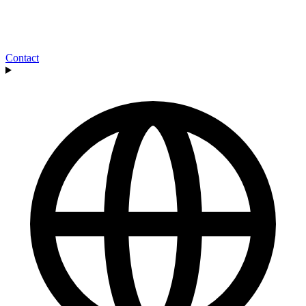
Contact