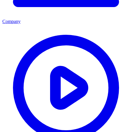
Company