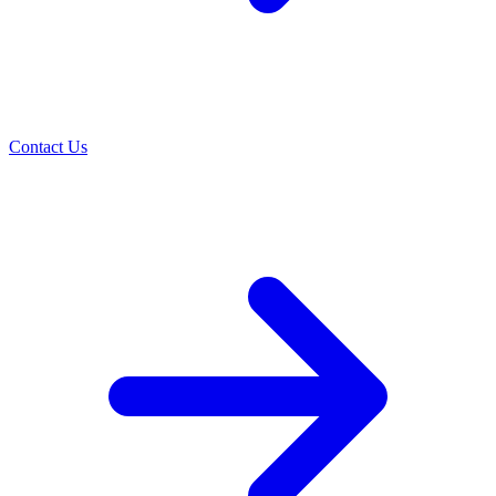
Contact Us