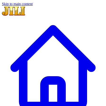
Skip to main content