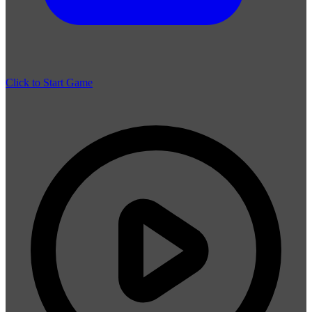
Click to Start Game