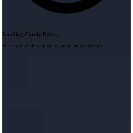
Loading Candy Baby...
Please wait while we prepare your gaming experience