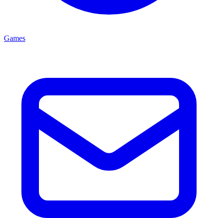
Games