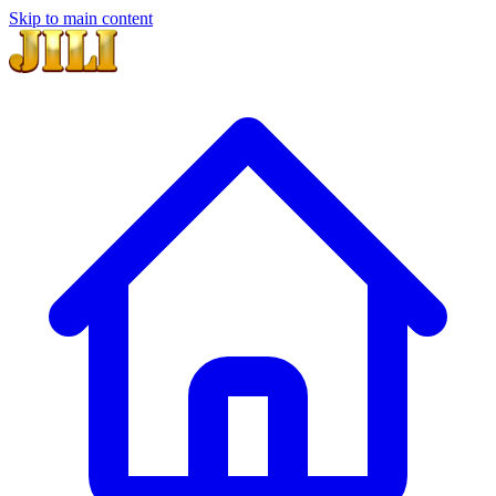
Skip to main content