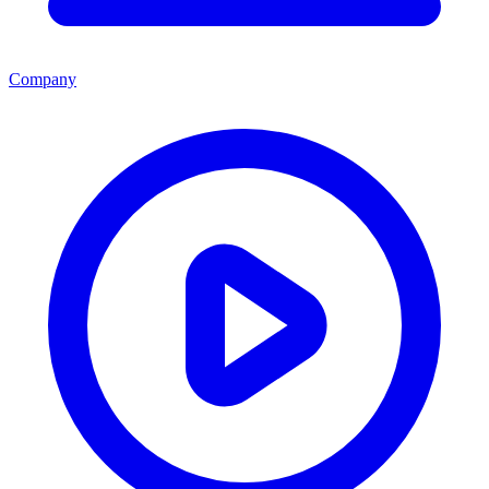
Company