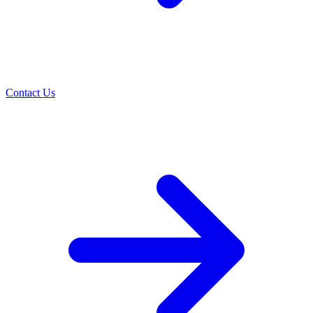
Contact Us