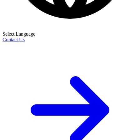
Select Language
Contact Us