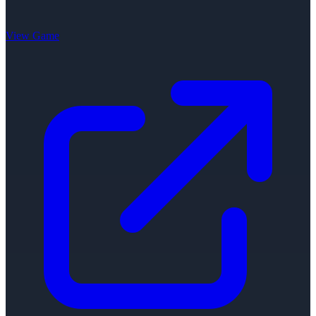
View Game