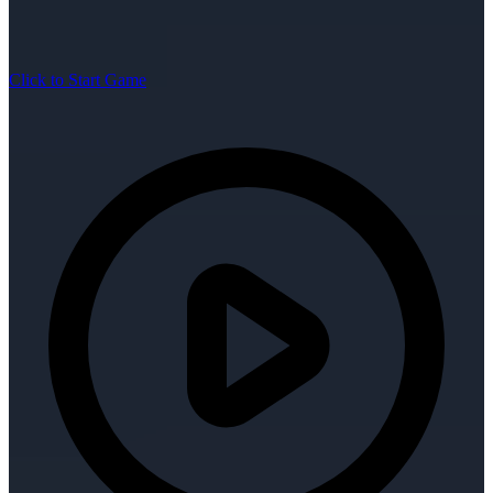
Click to Start Game