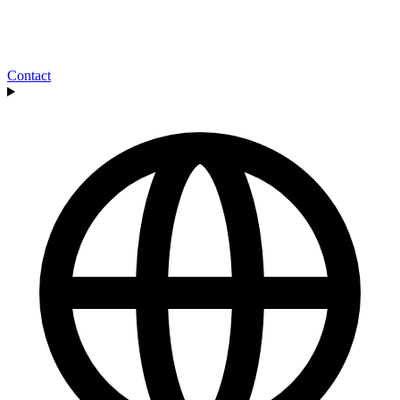
Contact