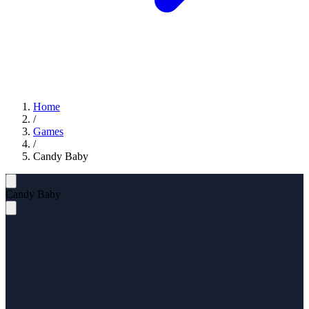
Home
/
Games
/
Candy Baby
Candy Baby