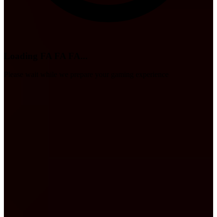
Loading FA FA FA...
Please wait while we prepare your gaming experience