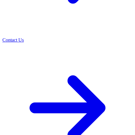
Contact Us