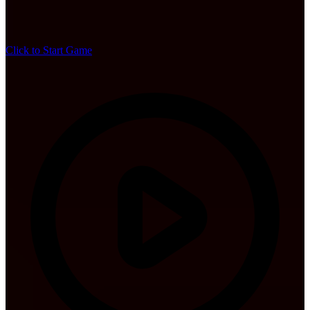
Click to Start Game