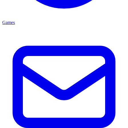
Games