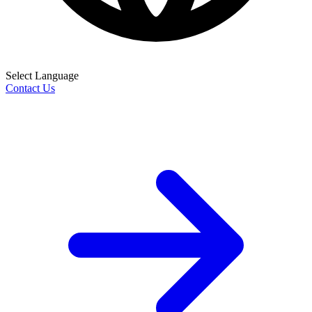
Select Language
Contact Us