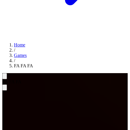
Home
/
Games
/
FA FA FA
FA FA FA