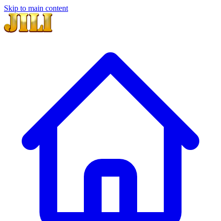
Skip to main content