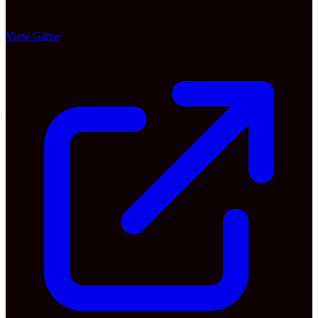
View Game