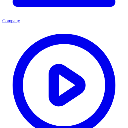
Company