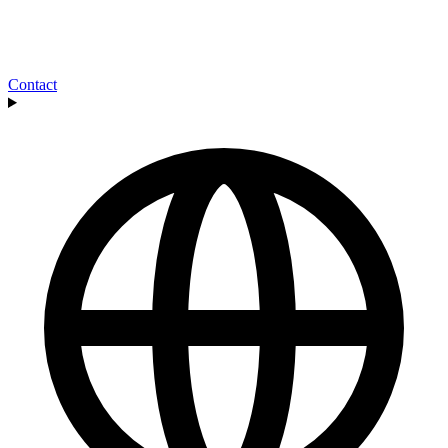
Contact