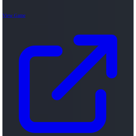
View Game