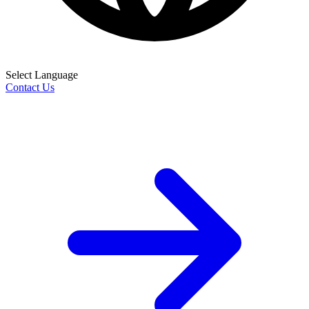
Select Language
Contact Us