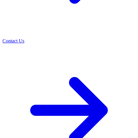
Contact Us