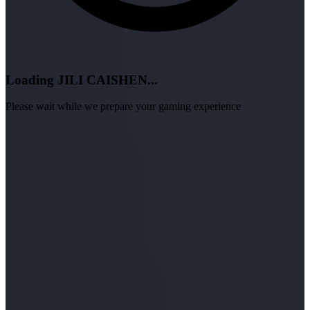
Loading JILI CAISHEN...
Please wait while we prepare your gaming experience