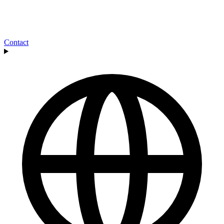
Contact