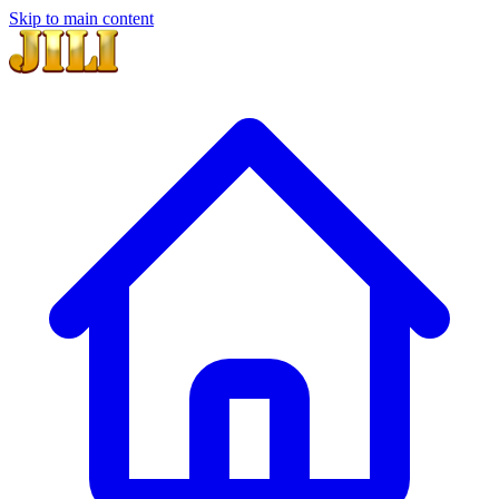
Skip to main content