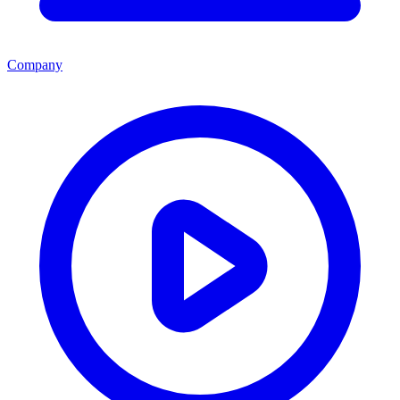
Company