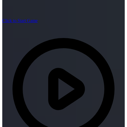
Click to Start Game