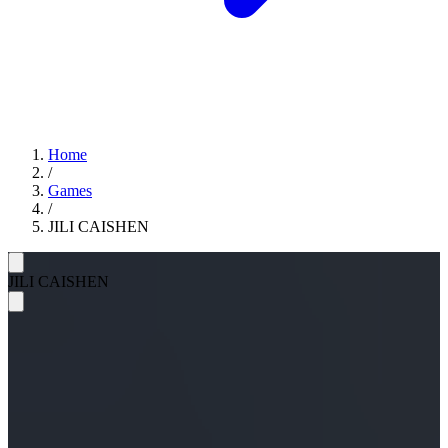
Home
/
Games
/
JILI CAISHEN
JILI CAISHEN