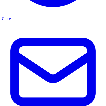
Games