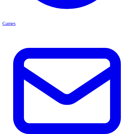
Games