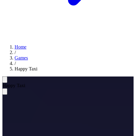
Home
/
Games
/
Happy Taxi
Happy Taxi