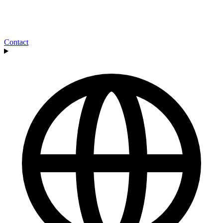
Contact