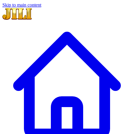
Skip to main content