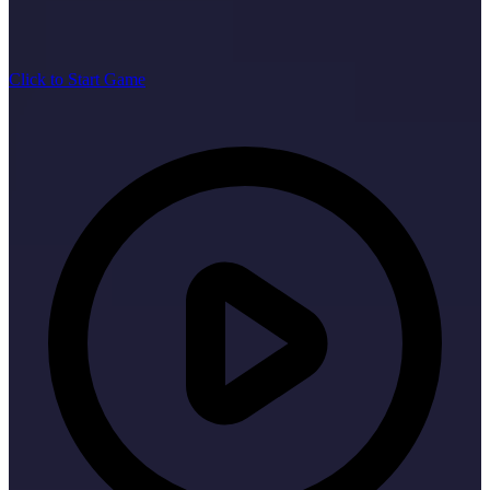
Click to Start Game