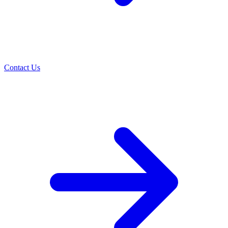
Contact Us