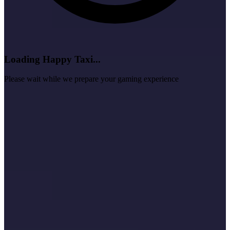
Loading Happy Taxi...
Please wait while we prepare your gaming experience