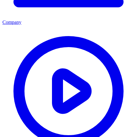
Company