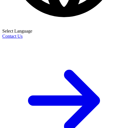
Select Language
Contact Us