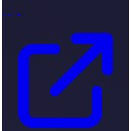
View Game